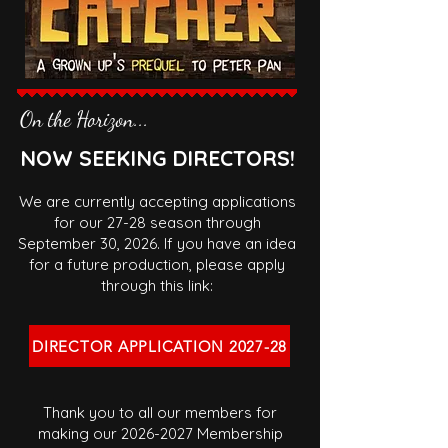
On the Horizon...
NOW SEEKING DIRECTORS!
We are currently accepting applications
for our 27-28 season through
September 30, 2026. If you have an idea
for a future production, please apply
through this link:
DIRECTOR APPLICATION 2027-28
Thank you to all our members for
making our
2026-2027
Membership