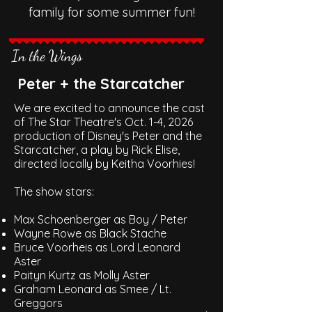
family for some summer fun!
In the Wings
Peter + the Starcatcher
We are excited to announce the cast
of The Star Theatre's Oct. 1-4, 2026
production of Disney's Peter and the
Starcatcher, a play by Rick Elise,
directed locally by Keitha Voorhies!
The show stars:
Max Schoenberger as Boy / Peter
Wayne Rowe as Black Stache
Bruce Voorheis as Lord Leonard
Aster
Paityn Kurtz as Molly Aster
Graham Leonard as Smee / Lt.
Greggors