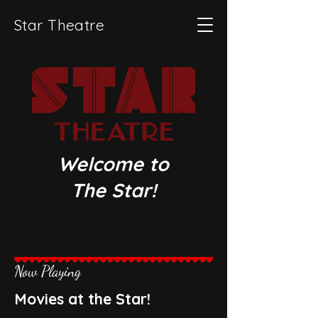
Star Theatre
Welcome to​
The Star!
Now Playing
Movies at the Star!