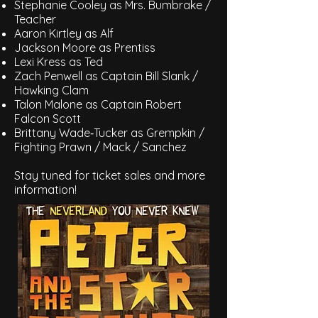
Stephanie Cooley as Mrs. Bumbrake /
Teacher
Aaron Kirtley as Alf
Jackson Moore as Prentiss
Lexi Kress as Ted
Zach Penwell as Captain Bill Slank /
Hawking Clam
Talon Malone as Captain Robert
Falcon Scott
Brittany Wade‑Tucker as Grempkin /
Fighting Prawn / Mack / Sanchez
Stay tuned for ticket sales and more
information!