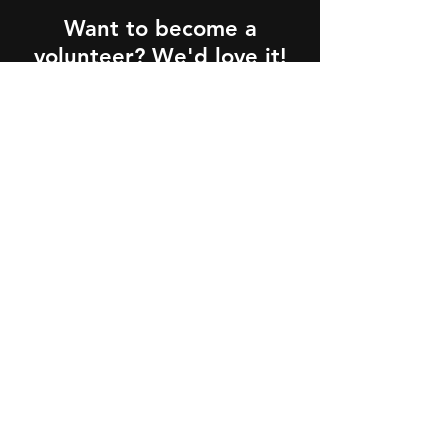
Want to become a
volunteer? We'd love it!
How does it work?
Sign Me Up!
Partners