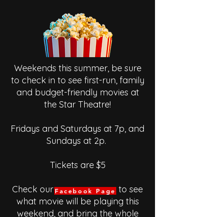
Weekends this summer, be sure
to check in to see first-run, family
and budget-friendly movies at
the Star Theatre!
Fridays and Saturdays at 7p, and
Sundays at 2p.
Tickets are $5
Check our to see
Facebook Page
what movie will be playing this
weekend, and bring the whole