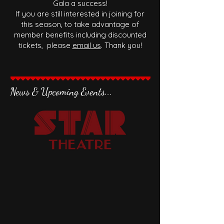
Gala a success!
If you are still interested in joining for
this season, to take advantage of
member benefits including discounted
tickets, please
email us
. Thank you!
News & Upcoming Events...