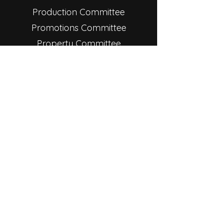
Production Committee
Promotions Committee
Property Committee
Star Players, Inc. is a 501(c)(3)
nonprofit organization, operated
by a volunteer board of
directors. The board is comprised
of nine members and an
appointed treasurer. Please click
on the board member below to
learn more about each role.
© 2025 Star Theatre. All rights