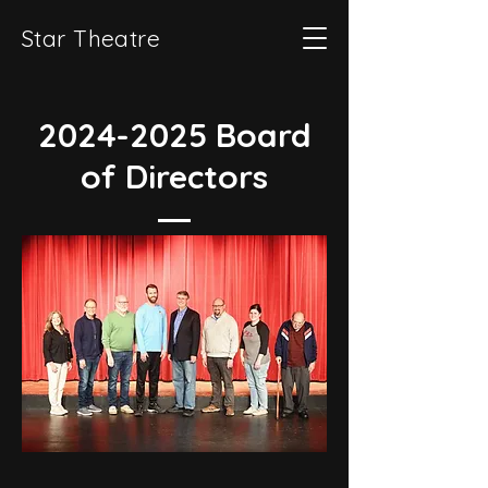
Star Theatre
2024-2025
Board
of Directors