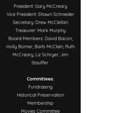
President: Gary McCreary
Vice President: Shawn Schneider
Secretary: Drew McClellan
Treasurer: Mark Murphy
Board Members: David Bacon,
Holly Bomer, Barb McClain, Ruth
McCreary, Liz Schryer, Jim
Stauffer
Committees:
Fundraising
Historical Preservation
Membership
Movies Committee