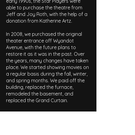
early 1990s, the Star Players were
able to purchase the theatre from
Jeff and Joy Roth, with the help of a
donation from Katherine Artz.
In 2008, we purchased the original
theater entrance off Wyandot
Avenue, with the future plans to
restore it as it was in the past. Over
the years, many changes have taken
place. We started showing movies on
a regular basis during the fall, winter,
and spring months. We paid off the
building, replaced the furnace,
remodeled the basement, and
replaced the Grand Curtain.
In 2009, the thrust was rebuilt and
improved to be safer and
accommodate larger casts and sets.
Also, the roof of the theatre was