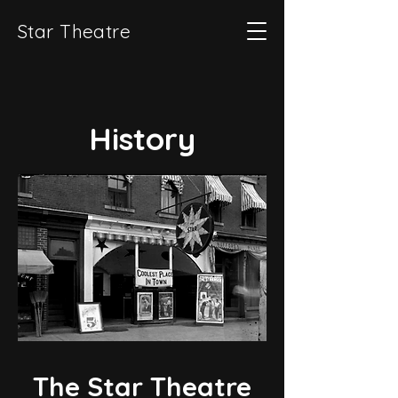
Star Theatre
History
The Star Theatre