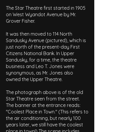
The Star Theatre first started in 1905
on West Wyandot Avenue by Mr.
Grover Fisher.
It was then moved to 114 North
Sandusky Avenue (pictured), which is
just north of the present-day First
Citizens National Bank. In Upper
Sandusky, for a time, the theatre
business and Leo T. Jones were
synonymous, as Mr. Jones also
owned the Upper Theatre.
The photograph above is of the old
Star Theatre seen from the street.
The banner at the entrance reads:
"Coolest Place in Town." (This refers to
the air conditioning, but nearly 100
years later, we still have the coolest
place in town!) The scene includes