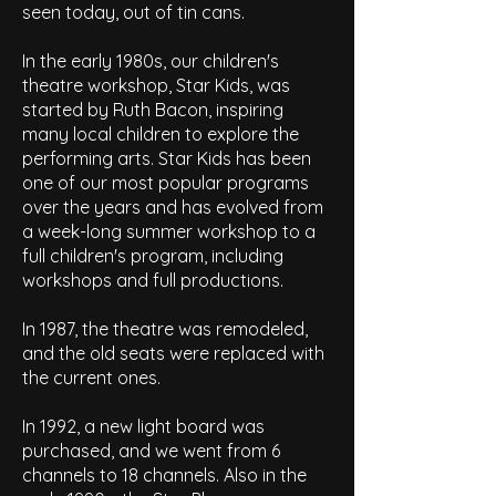
seen today, out of tin cans.
In the early 1980s, our children's
theatre workshop, Star Kids, was
started by Ruth Bacon, inspiring
many local children to explore the
performing arts.
Star Kids has been
one of our
most popular programs
over the years and has evolved from
a week-long summer workshop to a
full children's program, including
workshops and full productions.
In 1987, the theatre was remodeled,
and the old seats were replaced with
the current ones.
In 1992, a new light board was
purchased, and we went from 6
channels to 18 channels. Also in the