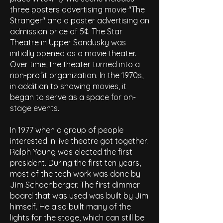
three posters advertising movie "The
Stranger" and a poster advertising an
admission price of 5¢. The Star
Theatre in Upper Sandusky was
initially opened as a movie theater.
Over time, the theater turned into a
non-profit organization. In the 1970s,
in addition to showing movies, it
began to serve as a space for on-
stage events.
In 1977 when a group of people
interested in live theatre got together.
Ralph Young was elected the first
president. During the first ten years,
most of the tech work was done by
Jim Schoenberger. The first dimmer
board that was used was built by Jim
himself. He also built many of the
lights for the stage, which can still be