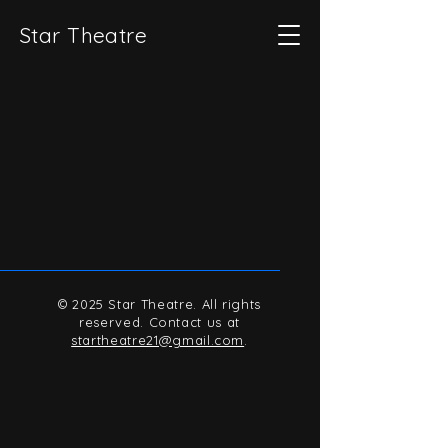
Star Theatre
© 2025 Star Theatre. All rights
reserved. Contact us at
startheatre21@gmail.com
.