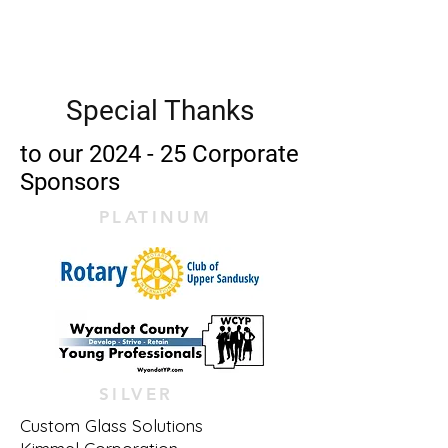
Star Theatre
Special Thanks
to our 2024 - 25 Corporate
Sponsors
PLATINUM
SILVER
Custom Glass Solutions