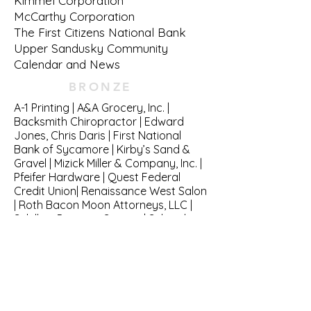
Kimmel Corporation
McCarthy Corporation
The First Citizens National Bank
Upper Sandusky Community
Calendar and News
BRONZE
A-1 Printing | A&A Grocery, Inc. |
Backsmith Chiropractor | Edward
Jones, Chris Daris | First National
Bank of Sycamore | Kirby’s Sand &
Gravel | Mizick Miller & Company, Inc. |
Pfeifer Hardware | Quest Federal
Credit Union| Renaissance West Salon
| Roth Bacon Moon Attorneys, LLC |
Schilling Propane Service | Schmidt
Machine CompanySimply Flooring &
Fireplace | The Andersons, Inc. | The
Upper Car Wash & Pet Spa
GOLD